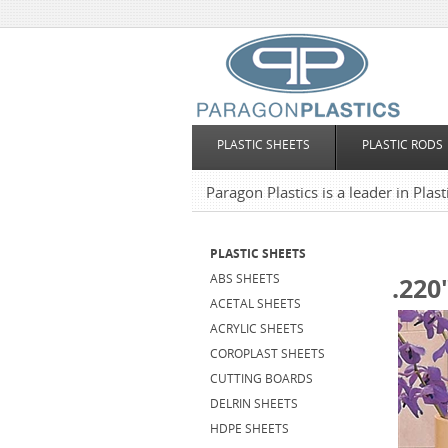
PLASTIC SHEETS
PLASTIC RODS
Paragon Plastics is a leader in Plas
PLASTIC SHEETS
ABS SHEETS
.220
ACETAL SHEETS
ACRYLIC SHEETS
COROPLAST SHEETS
CUTTING BOARDS
DELRIN SHEETS
HDPE SHEETS