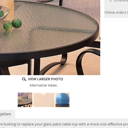
2" Umbrell
Online orders 
Alternative Views:
iption
re looking to replace your glass patio table top with a more cost-effective pr