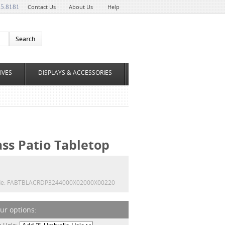
35.8181
Contact Us
About Us
Help
IVES
DISPLAYS & ACCESSORIES
ass Patio Tabletop
e:
FABTBLACRDP3244000X02000X00220