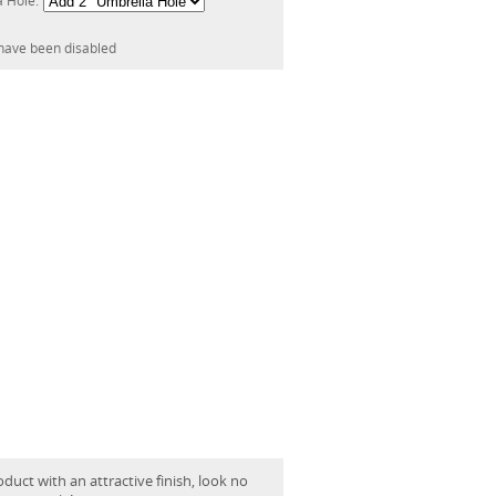
a Hole:
have been disabled
oduct with an attractive finish, look no