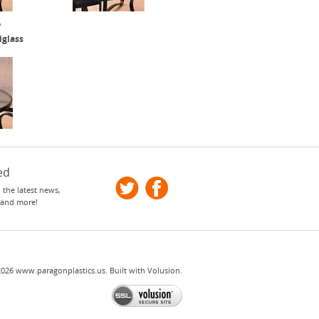
"
iglass
ed
 the latest news,
 and more!
2026
www.paragonplastics.us.
Built with
Volusion
.