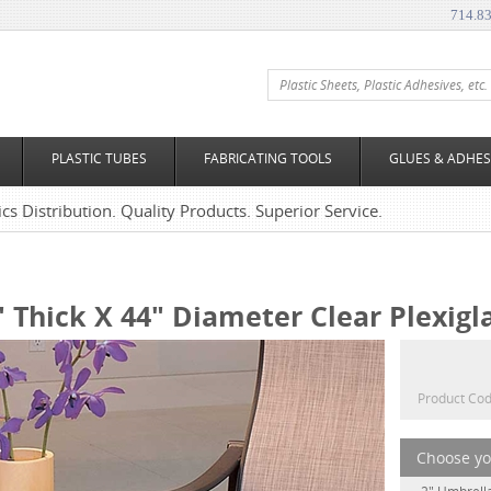
714.8
PLASTIC TUBES
FABRICATING TOOLS
GLUES & ADHES
tics Distribution. Quality Products. Superior Service.
" Thick X 44" Diameter Clear Plexigl
Product Cod