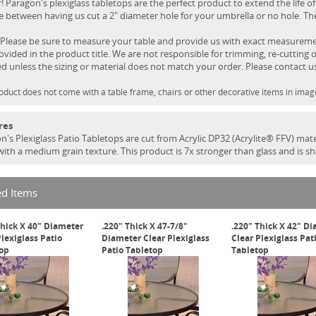
! Paragon's plexiglass tabletops are the perfect product to extend the life of
 between having us cut a 2" diameter hole for your umbrella or no hole. Ther
Please be sure to measure your table and provide us with exact measurement
rovided in the product title. We are not responsible for trimming, re-cutting o
ed unless the sizing or material does not match your order. Please contact u
oduct does not come with a table frame, chairs or other decorative items in imag
res
n's Plexiglass Patio Tabletops are cut from Acrylic DP32 (Acrylite® FFV) mate
 with a medium grain texture. This product is 7x stronger than glass and is s
ed Items
Thick X 40" Diameter
.220" Thick X 47-7/8"
.220" Thick X 42" D
Plexiglass Patio
Diameter Clear Plexiglass
Clear Plexiglass Pat
op
Patio Tabletop
Tabletop