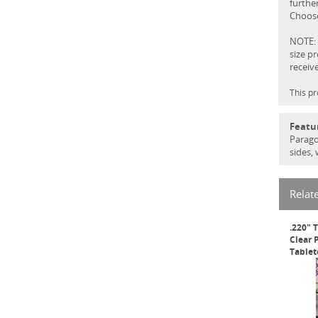
further
Choose
NOTE: 
size p
receiv
This pr
Featu
Parago
sides,
Relat
.220" 
Clear 
Tablet