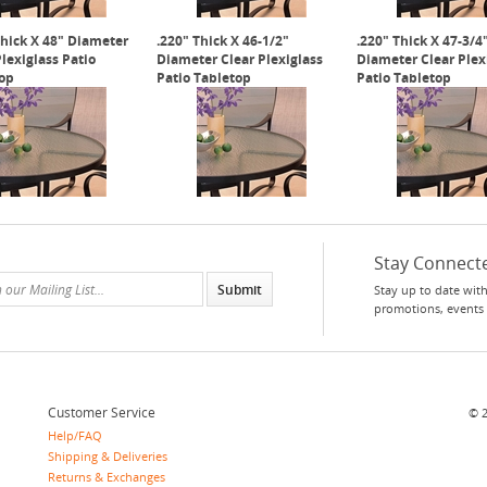
Thick X 48" Diameter
.220" Thick X 46-1/2"
.220" Thick X 47-3/4
Plexiglass Patio
Diameter Clear Plexiglass
Diameter Clear Plex
op
Patio Tabletop
Patio Tabletop
Stay Connect
Stay up to date with
promotions, events
Customer Service
©
Help/FAQ
Shipping & Deliveries
Returns & Exchanges