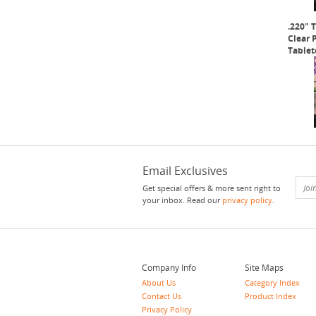
.220" 
Clear 
Tablet
Email Exclusives
Get special offers & more sent right to
your inbox. Read our
privacy policy
.
Company Info
Site Maps
About Us
Category Index
Contact Us
Product Index
Privacy Policy