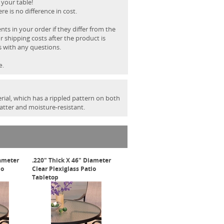
 your table!
e is no difference in cost.
s in your order if they differ from the
r shipping costs after the product is
s with any questions.
e.
rial, which has a rippled pattern on both
hatter and moisture-resistant.
iameter
.220" Thick X 46" Diameter
io
Clear Plexiglass Patio
Tabletop