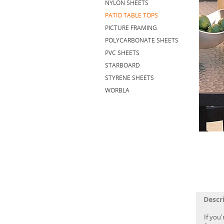
NYLON SHEETS
PATIO TABLE TOPS
PICTURE FRAMING
POLYCARBONATE SHEETS
PVC SHEETS
STARBOARD
STYRENE SHEETS
WORBLA
Descr
If you'