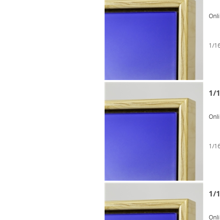
Onl
1/16
1/1
Onl
1/16
1/1
Onl