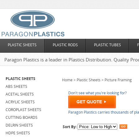
PLASTIC SHEETS
PLASTIC RODS
PLASTIC TUBES
Paragon Plastics is a leader in Plastics Distribution. Quality Pro
PLASTIC SHEETS
Home
>
Plastic Sheets
>
Picture Framing
ABS SHEETS
Don't see what you're looking for?
ACETAL SHEETS
ACRYLIC SHEETS
COROPLAST SHEETS
Paragon Plastics carries thousands of pla
CUTTING BOARDS
DELRIN SHEETS
Sort By:
HDPE SHEETS