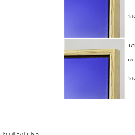
1/16
1/1
Onl
1/16
Email Exclusives