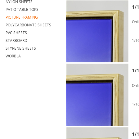
NYLON SHEETS
1/1
PATIO TABLE TOPS
PICTURE FRAMING
Onl
POLYCARBONATE SHEETS
PVC SHEETS
STARBOARD
1/16
STYRENE SHEETS
WORBLA
1/1
Onl
1/16
1/1