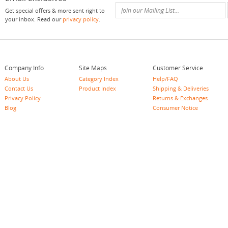
Get special offers & more sent right to
your inbox. Read our
privacy policy
.
Company Info
Site Maps
Customer Service
About Us
Category Index
Help/FAQ
Contact Us
Product Index
Shipping & Deliveries
Privacy Policy
Returns & Exchanges
Blog
Consumer Notice