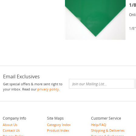
1/
Onl
1/8"
Email Exclusives
Get special offers & more sent right to
your inbox. Read our
privacy policy
.
Company Info
Site Maps
Customer Service
About Us
Category Index
Help/FAQ
Contact Us
Product Index
Shipping & Deliveries