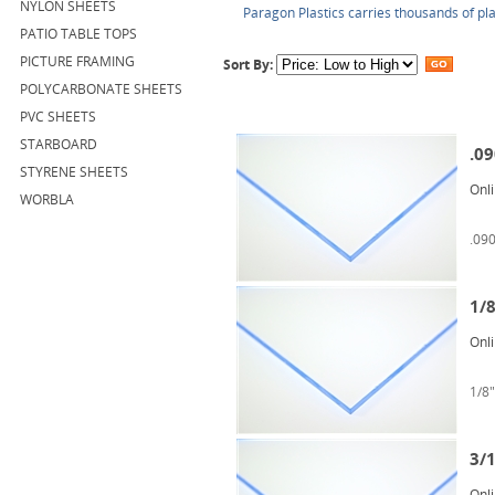
NYLON SHEETS
Paragon Plastics carries thousands of pla
PATIO TABLE TOPS
PICTURE FRAMING
Sort By:
POLYCARBONATE SHEETS
PVC SHEETS
STARBOARD
.09
STYRENE SHEETS
Onl
WORBLA
.090
1/8
Onl
1/8"
3/1
Onl