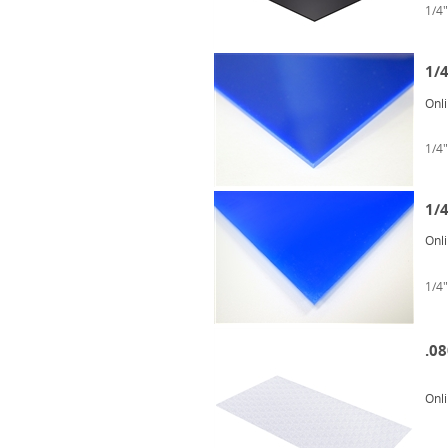
1/4"
1/
Onl
1/4"
1/
Onl
1/4"
.08
Onl