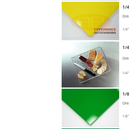
1/
Onl
1/4"
1/4
Onl
1/4"
1/
Onl
1/8"