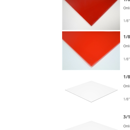
Onl
1/8"
1/
Onl
1/8"
1/8
Onl
1/8"
3/1
Onl