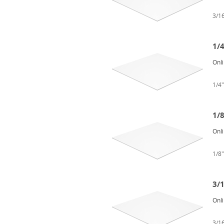
3/16
1/4
Onl
1/4"
1/8
Onl
1/8"
3/1
Onl
3/16