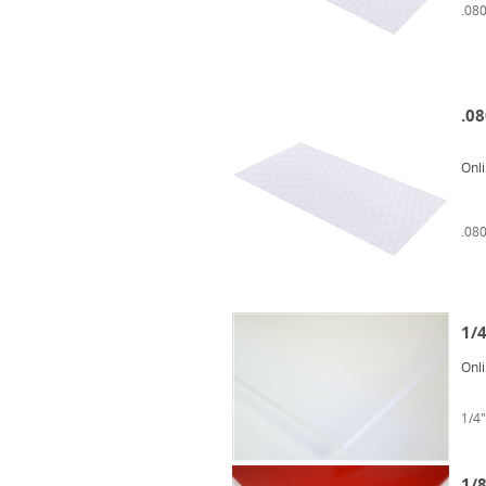
.080
.08
Onl
.080
1/4
Onl
1/4"
1/