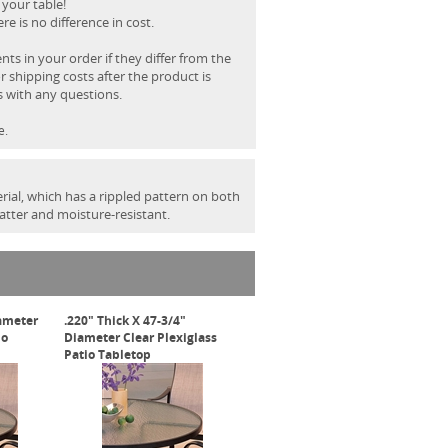
 your table!
e is no difference in cost.
s in your order if they differ from the
r shipping costs after the product is
s with any questions.
e.
rial, which has a rippled pattern on both
hatter and moisture-resistant.
iameter
.220" Thick X 47-3/4"
io
Diameter Clear Plexiglass
Patio Tabletop