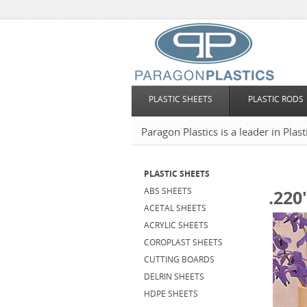
PLASTIC SHEETS
PLASTIC RODS
Paragon Plastics is a leader in Plas
PLASTIC SHEETS
ABS SHEETS
.220
ACETAL SHEETS
ACRYLIC SHEETS
COROPLAST SHEETS
CUTTING BOARDS
DELRIN SHEETS
HDPE SHEETS