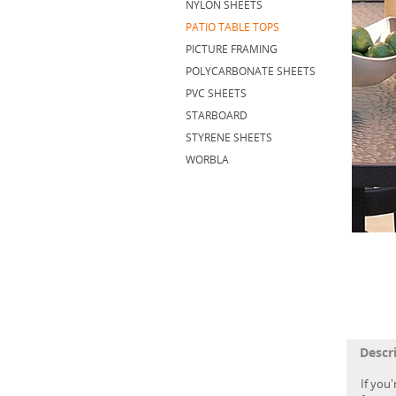
NYLON SHEETS
PATIO TABLE TOPS
PICTURE FRAMING
POLYCARBONATE SHEETS
PVC SHEETS
STARBOARD
STYRENE SHEETS
WORBLA
Descr
If you'