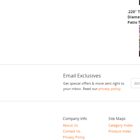
.220" 
Diamet
Patio 
Email Exclusives
Get special offers & more sent right to
your inbox. Read our
privacy policy
.
Company Info
Site Maps
About Us
Category Index
Contact Us
Product Index
Privacy Policy