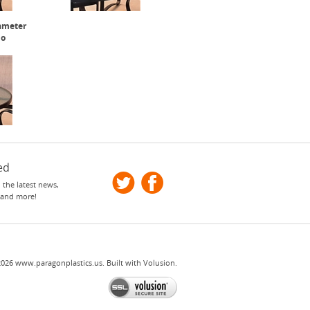
iameter
io
ed
 the latest news,
 and more!
2026
www.paragonplastics.us.
Built with
Volusion
.