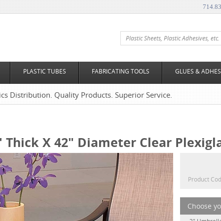
714.8
PLASTIC TUBES
FABRICATING TOOLS
GLUES & ADHES
tics Distribution. Quality Products. Superior Service.
" Thick X 42" Diameter Clear Plexigl
Product Cod