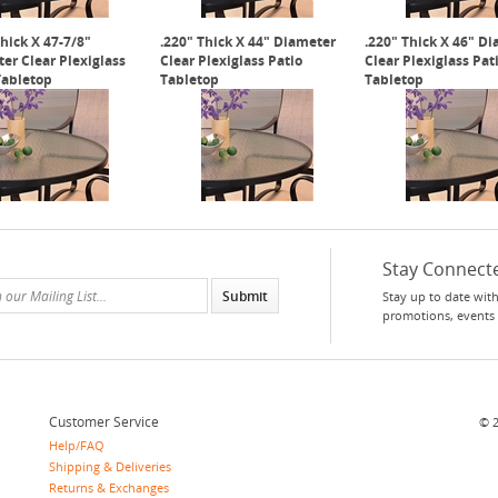
Thick X 47-7/8"
.220" Thick X 44" Diameter
.220" Thick X 46" D
er Clear Plexiglass
Clear Plexiglass Patio
Clear Plexiglass Pat
Tabletop
Tabletop
Tabletop
Stay Connect
Stay up to date with
promotions, events
Customer Service
©
Help/FAQ
Shipping & Deliveries
Returns & Exchanges