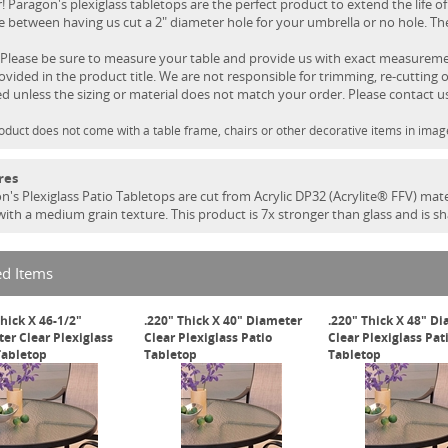
! Paragon's plexiglass tabletops are the perfect product to extend the life of
 between having us cut a 2" diameter hole for your umbrella or no hole. Ther
Please be sure to measure your table and provide us with exact measurement
rovided in the product title. We are not responsible for trimming, re-cutting o
ed unless the sizing or material does not match your order. Please contact u
oduct does not come with a table frame, chairs or other decorative items in imag
res
n's Plexiglass Patio Tabletops are cut from Acrylic DP32 (Acrylite® FFV) mate
 with a medium grain texture. This product is 7x stronger than glass and is s
ed Items
Thick X 46-1/2"
.220" Thick X 40" Diameter
.220" Thick X 48" D
er Clear Plexiglass
Clear Plexiglass Patio
Clear Plexiglass Pat
Tabletop
Tabletop
Tabletop