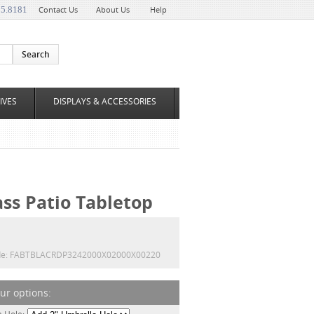
35.8181
Contact Us
About Us
Help
IVES
DISPLAYS & ACCESSORIES
ass Patio Tabletop
e:
FABTBLACRDP3242000X02000X00220