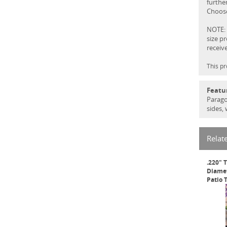
further
Choose
NOTE: 
size p
receiv
This pr
Featu
Parago
sides,
Relat
.220" 
Diamet
Patio 