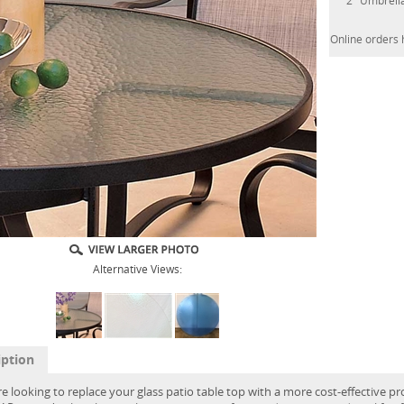
2" Umbrell
Online orders 
Alternative Views:
iption
re looking to replace your glass patio table top with a more cost-effective pr