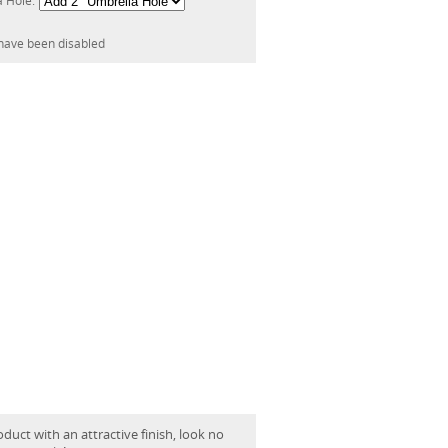
a Hole:
have been disabled
oduct with an attractive finish, look no