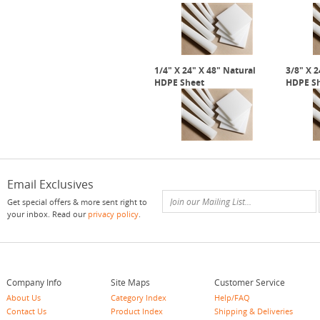
1/4" X 24" X 48" Natural
3/8" X 2
HDPE Sheet
HDPE S
Email Exclusives
Get special offers & more sent right to
your inbox. Read our
privacy policy
.
Company Info
Site Maps
Customer Service
About Us
Category Index
Help/FAQ
Contact Us
Product Index
Shipping & Deliveries