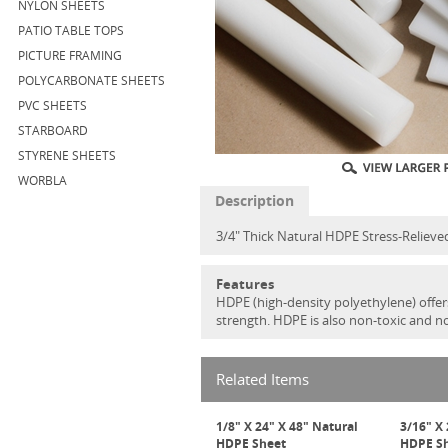
NYLON SHEETS
PATIO TABLE TOPS
PICTURE FRAMING
POLYCARBONATE SHEETS
PVC SHEETS
STARBOARD
STYRENE SHEETS
WORBLA
Description
3/4" Thick Natural HDPE Stress-Relieve
Features
HDPE (high-density polyethylene) offers
strength. HDPE is also non-toxic and n
Related Items
1/8" X 24" X 48" Natural
3/16" X 
HDPE Sheet
HDPE S