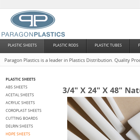
PLASTIC SHEETS
PLASTIC RODS
PLASTIC TUBES
Paragon Plastics is a leader in Plastics Distribution. Quality Pro
PLASTIC SHEETS
ABS SHEETS
3/4" X 24" X 48" Na
ACETAL SHEETS
ACRYLIC SHEETS
COROPLAST SHEETS
CUTTING BOARDS
DELRIN SHEETS
HDPE SHEETS