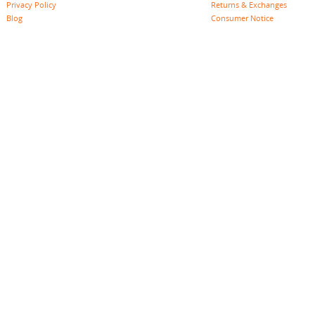
Privacy Policy
Returns & Exchanges
Blog
Consumer Notice