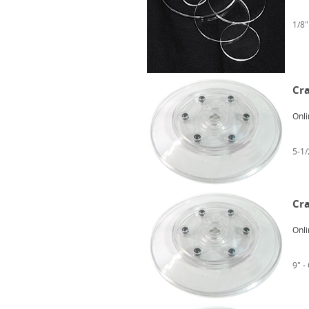
1/8"
Cra
Onli
5-1/
Cra
Onli
9" -