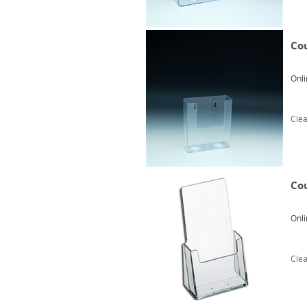
Cou
Onli
Clea
Cou
Onli
Clea