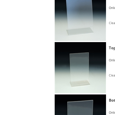
Onli
Clea
Top
Onli
Clea
Bot
Onli