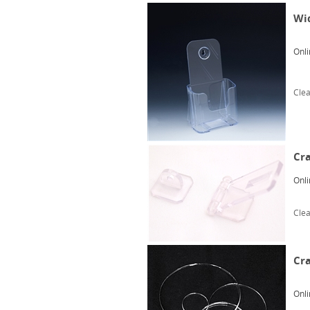
Wid
Onli
Clea
Cra
Onli
Clea
Cra
Onli