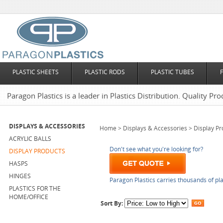
PLASTIC SHEETS
PLASTIC RODS
PLASTIC TUBES
Paragon Plastics is a leader in Plastics Distribution. Quality Pro
DISPLAYS & ACCESSORIES
Home
>
Displays & Accessories
>
Display Pr
ACRYLIC BALLS
Don't see what you're looking for?
DISPLAY PRODUCTS
HASPS
HINGES
Paragon Plastics carries thousands of pla
PLASTICS FOR THE
HOME/OFFICE
Sort By: