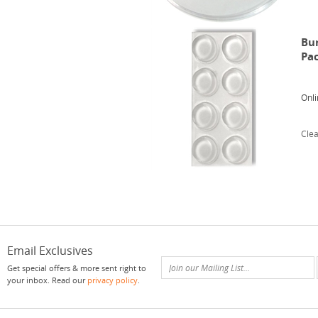
Bum
Pa
Onli
Clea
Email Exclusives
Get special offers & more sent right to
your inbox. Read our
privacy policy
.