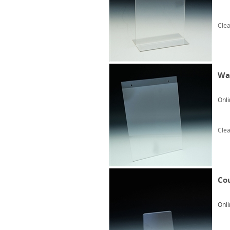
Clea
Wal
Onli
Clea
Cou
Onli