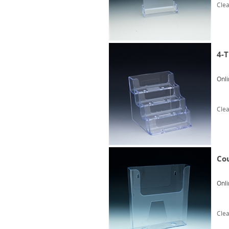
Clea
4-T
Onli
Clea
Co
Onli
Clea