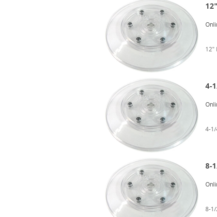
12"
Onli
12"
4-1
Onli
4-1
8-1
Onli
8-1