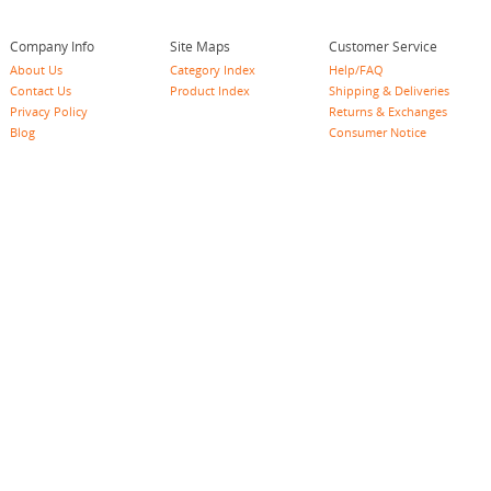
Company Info
Site Maps
Customer Service
About Us
Category Index
Help/FAQ
Contact Us
Product Index
Shipping & Deliveries
Privacy Policy
Returns & Exchanges
Blog
Consumer Notice