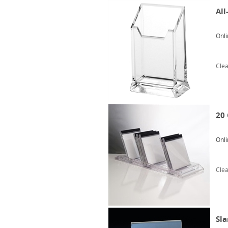
All
Onli
Clea
20 
Onli
Clea
Sla