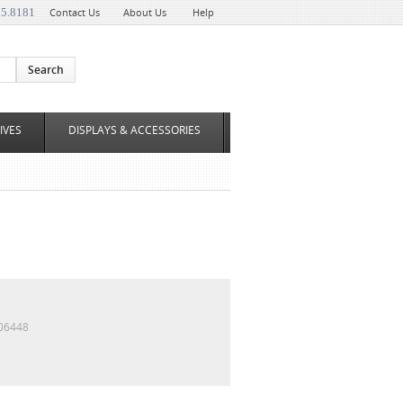
35.8181
Contact Us
About Us
Help
IVES
DISPLAYS & ACCESSORIES
06448