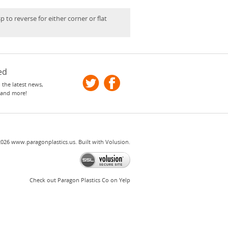
p to reverse for either corner or flat
ed
 the latest news,
 and more!
2026
www.paragonplastics.us.
Built with
Volusion
.
Check out Paragon Plastics Co on Yelp