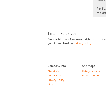
Descr
Pin-Sty
mount
Email Exclusives
Get special offers & more sent right to
your inbox. Read our
privacy policy
.
Company Info
Site Maps
About Us
Category Index
Contact Us
Product Index
Privacy Policy
Blog