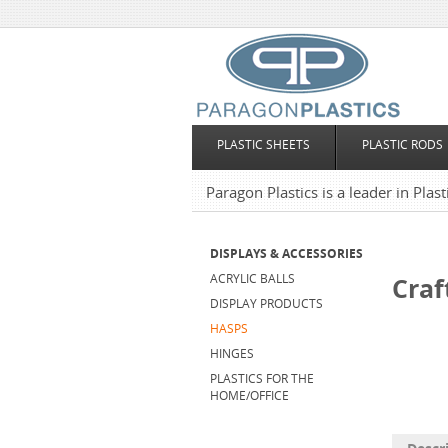
PLASTIC SHEETS
PLASTIC RODS
Paragon Plastics is a leader in Plas
DISPLAYS & ACCESSORIES
ACRYLIC BALLS
Craf
DISPLAY PRODUCTS
HASPS
HINGES
PLASTICS FOR THE
HOME/OFFICE