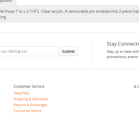
iption
le Hasp-1"w x 2-1/4"L. Clear acrylic. A removable pin enables this 2-piece has
ing.
Stay Connect
Stay up to date with
promotions, events
Customer Service
©
Help/FAQ
Shipping & Deliveries
Returns & Exchanges
Consumer Notice