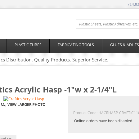
714.8
PLASTIC TUBES
FABRICATING TOOLS
GLUES & ADHES
tics Distribution. Quality Products. Superior Service.
tics Acrylic Hasp -1"w x 2-1/4"L
Product Code:
HACRHASP-CRAFTIC11
Online orders have been disabled