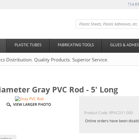
714.8
PLASTIC TUBES
FABRICATING TOOLS
GLUES & ADHES
tics Distribution. Quality Products. Superior Service.
iameter Gray PVC Rod - 5' Long
Product Code:
RPVCGY1.000
Online orders have been disab