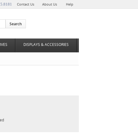
35.8181
Contact Us
About Us
Help
IVES
DISPLAYS & ACCESSORIES
led