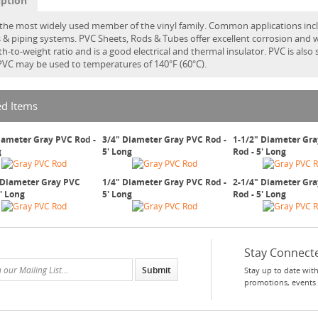
iption
 the most widely used member of the vinyl family. Common applications incl
gs & piping systems. PVC Sheets, Rods & Tubes offer excellent corrosion and w
th-to-weight ratio and is a good electrical and thermal insulator. PVC is also
 PVC may be used to temperatures of 140°F (60°C).
ed Items
iameter Gray PVC Rod -
3/4" Diameter Gray PVC Rod -
1-1/2" Diameter Gr
g
5' Long
Rod - 5' Long
 Diameter Gray PVC
1/4" Diameter Gray PVC Rod -
2-1/4" Diameter Gr
5' Long
5' Long
Rod - 5' Long
Stay Connect
Stay up to date with
promotions, events