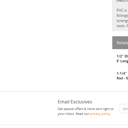
Descr
PVC is
fittin
streng
tests.
Relat
1/2" D
5' Lon
1-1/4"
Rod - 
Email Exclusives
Get special offers & more sent right to
your inbox. Read our
privacy policy
.