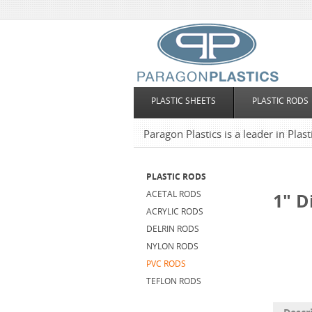
PLASTIC SHEETS
PLASTIC RODS
Paragon Plastics is a leader in Plas
PLASTIC RODS
ACETAL RODS
1" D
ACRYLIC RODS
DELRIN RODS
NYLON RODS
PVC RODS
TEFLON RODS