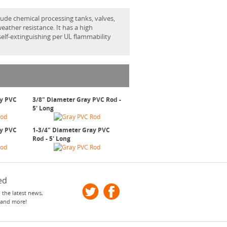
ude chemical processing tanks, valves,
eather resistance. It has a high
 self-extinguishing per UL flammability
ay PVC
3/8" Diameter Gray PVC Rod -
5' Long
ay PVC
1-3/4" Diameter Gray PVC
Rod - 5' Long
ed
 the latest news,
 and more!