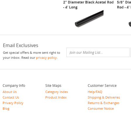
2" Diameter Black Acetal Rod
5/8" Di
- 4' Long
Rod - 4'
Email Exclusives
Get special offers & more sent right to
your inbox. Read our
privacy policy
.
Company Info
Site Maps
Customer Service
About Us
Category Index
Help/FAQ
Contact Us
Product Index
Shipping & Deliveries
Privacy Policy
Returns & Exchanges
Blog
Consumer Notice