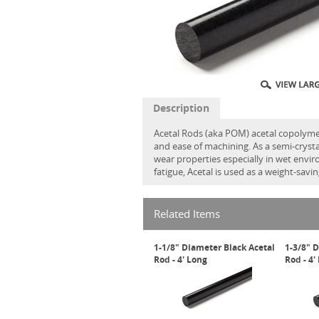
Description
Acetal Rods (aka POM) acetal copolymer
and ease of machining. As a semi-crystal
wear properties especially in wet envi
fatigue, Acetal is used as a weight-sav
Related Items
1-1/8" Diameter Black Acetal
1-3/8" 
Rod - 4' Long
Rod - 4'