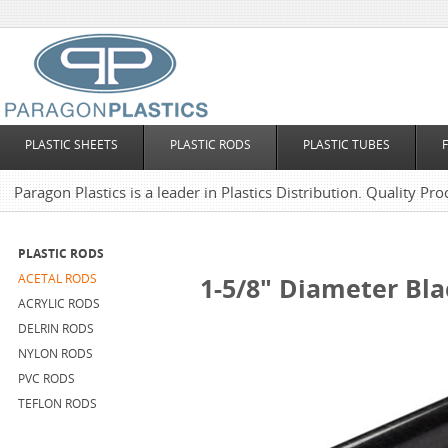
PLASTIC SHEETS
PLASTIC RODS
PLASTIC TUBES
Paragon Plastics is a leader in Plastics Distribution. Quality Pro
PLASTIC RODS
ACETAL RODS
1-5/8" Diameter Bla
ACRYLIC RODS
DELRIN RODS
NYLON RODS
PVC RODS
TEFLON RODS